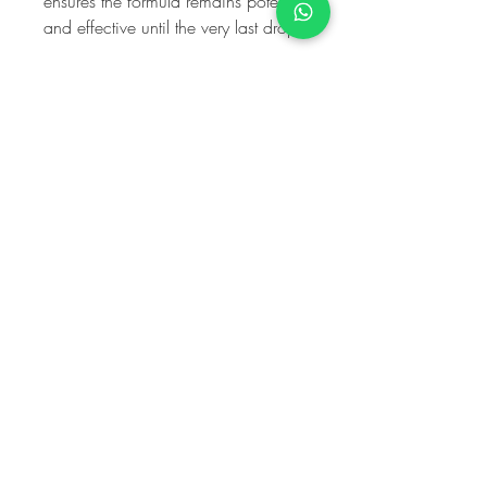
ensures the formula remains potent
and effective until the very last drop.
My Harley
Medical
Equality and Diversity Policy
Information Governance Policy
Complaints Policy ISCAS Code Compliant
10 Harley Street
, L
ondon
W1G 9PF
020 903 0344