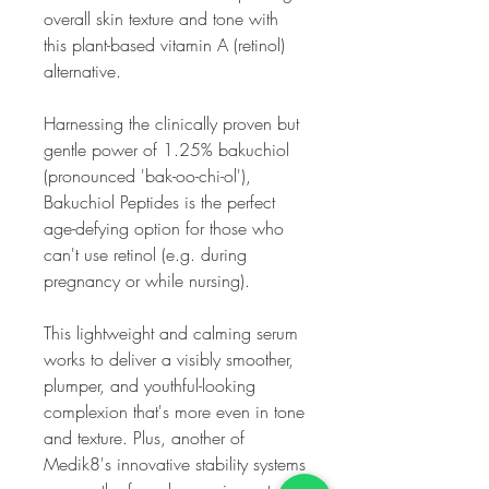
overall skin texture and tone with
this plant-based vitamin A (retinol)
alternative.
Harnessing the clinically proven but
gentle power of 1.25% bakuchiol
(pronounced 'bak-oo-chi-ol'),
Bakuchiol Peptides is the perfect
age-defying option for those who
can't use retinol (e.g. during
pregnancy or while nursing).
This lightweight and calming serum
works to deliver a visibly smoother,
plumper, and youthful-looking
complexion that's more even in tone
and texture. Plus, another of
Medik8's innovative stability systems