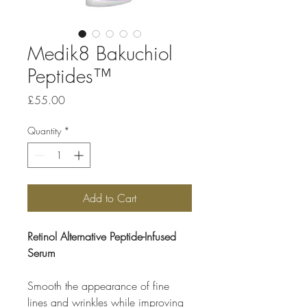
Medik8 Bakuchiol
Peptides™
Price
£55.00
Quantity
*
Add to Cart
Retinol Alternative Peptide-Infused
Serum
Smooth the appearance of fine
lines and wrinkles while improving