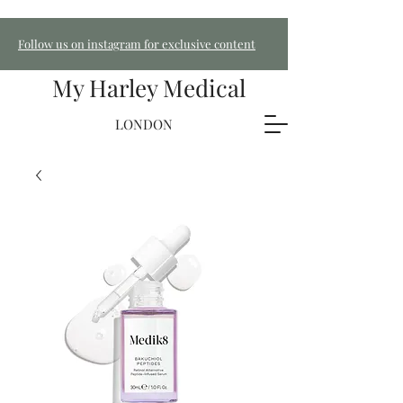
Follow us on instagram for exclusive content
My Harley Medical
LONDON