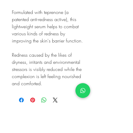
Formulated with teprenone (a
patented anti-redness active), this
lightweight serum helps to combat
various kinds of redness by
improving the skin's barrier function.
Redness caused by the likes of
dryness, irritants and environmental
stressors is visibly reduced while the
complexion is left feeling nourished
and comforted.
My Harley
Medical
Equality and Diversity Policy