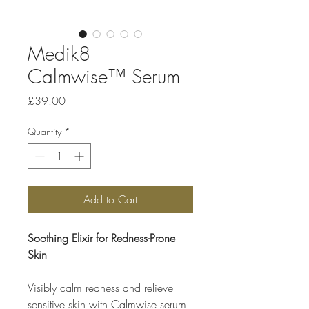
Medik8
Calmwise™ Serum
Price
£39.00
Quantity
*
Add to Cart
Soothing Elixir for Redness-Prone
Skin
Visibly calm redness and relieve
sensitive skin with Calmwise serum.