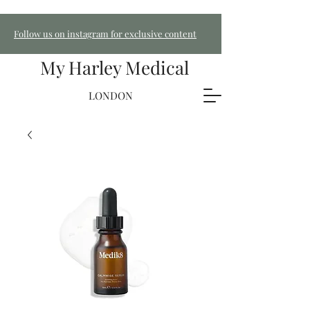
Follow us on instagram for exclusive content
My Harley Medical
LONDON