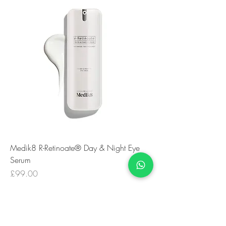
Medik8 R-Retinoate® Day & Night Eye
Serum
Price
£99.00