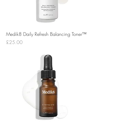
Medik8 Daily Refresh Balancing Toner™
Price
£25.00