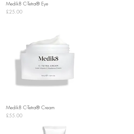
Medik8 C-Tetra® Eye
Price
£25.00
Medik8 C-Tetra® Cream
Price
£55.00