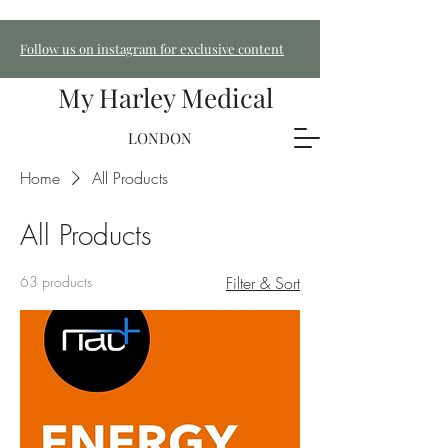
Follow us on instagram for exclusive content
My Harley Medical
LONDON
Home
All Products
All Products
63 products
Filter & Sort