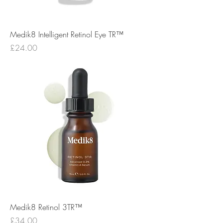
Medik8 Intelligent Retinol Eye TR™
Price
£24.00
Medik8 Retinol 3TR™
Price
£34.00