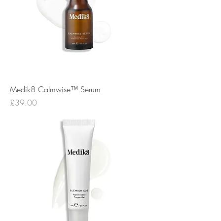
Medik8 Calmwise™ Serum
Price
£39.00