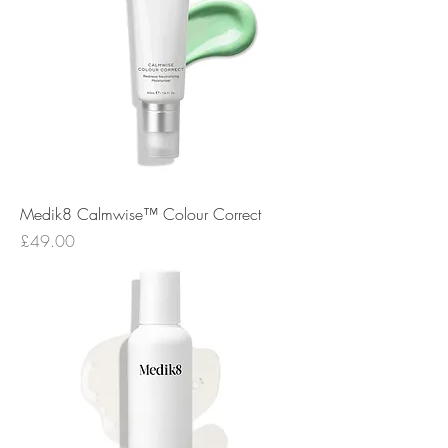
Medik8 Calmwise™ Colour Correct
Price
£49.00