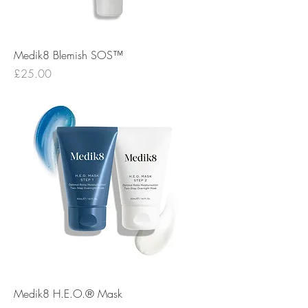
Medik8 Blemish SOS™
Price
£25.00
Medik8 H.E.O.® Mask