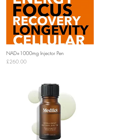
NAD+1000mg Injector Pen
Price
£260.00