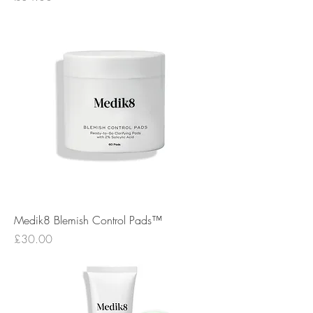
Medik8 Blemish Control Pads™
Price
£30.00