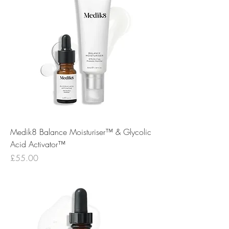
Medik8 Balance Moisturiser™ & Glycolic
Acid Activator™
Price
£55.00