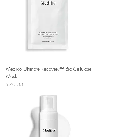
Medik8 Ultimate Recovery™ Bio-Cellulose
Mask
Price
£70.00