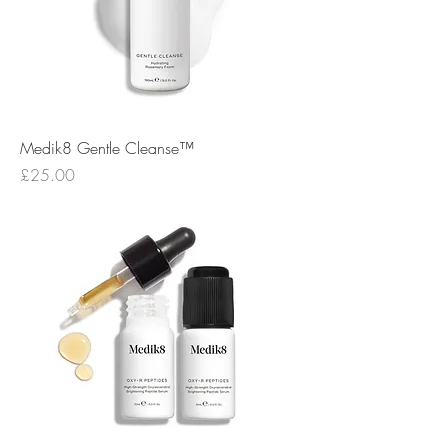
Medik8 Gentle Cleanse™
Price
£25.00