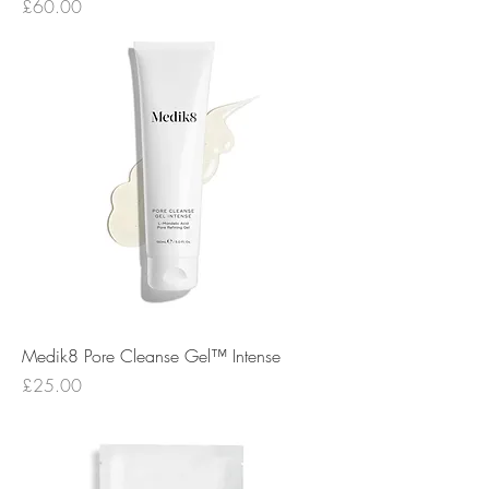
Price
£60.00
Medik8 Pore Cleanse Gel™ Intense
Price
£25.00