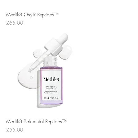
Medik8 Oxy-R Peptides™
Price
£65.00
Medik8 Bakuchiol Peptides™
Price
£55.00