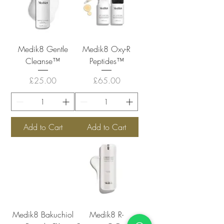
Medik8 Gentle
Medik8 Oxy-R
Cleanse™
Peptides™
Price
Price
£25.00
£65.00
Add to Cart
Add to Cart
Medik8 Bakuchiol
Medik8 R-