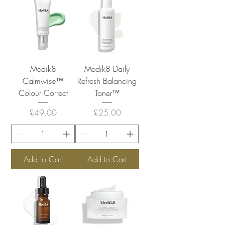
Medik8
Medik8 Daily
Calmwise™
Refresh Balancing
Colour Correct
Toner™
Price
Price
£49.00
£25.00
Add to Cart
Add to Cart