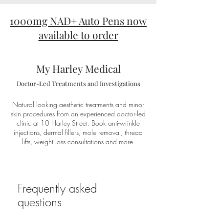
1000mg NAD+ Auto Pens now
available to order
My Harley Medical
Doctor-Led Treatments and Investigations
Natural looking aesthetic treatments and minor
skin procedures from an experienced doctor-led
clinic at 10 Harley Street. Book anti-wrinkle
injections, dermal fillers, mole removal, thread
lifts, weight loss consultations and more.
Frequently asked
questions