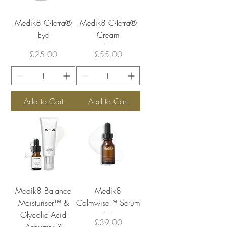
Medik8 C-Tetra®
Medik8 C-Tetra®
Eye
Cream
Price
Price
£25.00
£55.00
Add to Cart
Add to Cart
Medik8 Balance
Medik8
Moisturiser™ &
Calmwise™ Serum
Glycolic Acid
Price
£39.00
Activator™