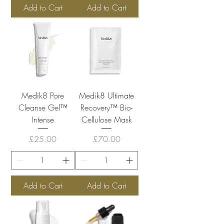
Add to Cart
Add to Cart
Medik8 Pore
Medik8 Ultimate
Cleanse Gel™
Recovery™ Bio-
Intense
Cellulose Mask
Price
Price
£25.00
£70.00
Add to Cart
Add to Cart