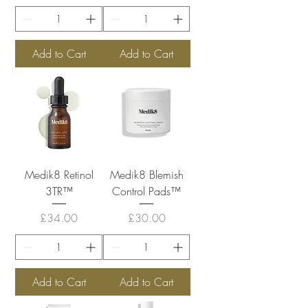
Add to Cart
Add to Cart
Medik8 Retinol
Medik8 Blemish
3TR™
Control Pads™
Price
Price
£34.00
£30.00
Add to Cart
Add to Cart