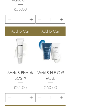
Price
£55.00
Add to Cart
Add to Cart
Medik8 Blemish
Medik8 H.E.O.®
SOS™
Mask
Price
Price
£25.00
£60.00