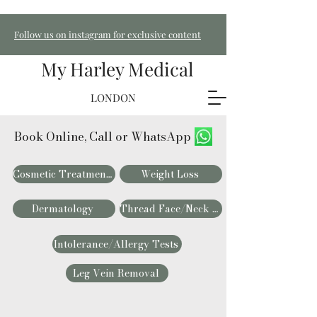
Follow us on instagram for exclusive content
My Harley Medical
LONDON
Book Online, Call or WhatsApp
Cosmetic Treatments
Weight Loss
Dermatology
Thread Face/Neck Lift
Intolerance/Allergy Tests
Leg Vein Removal